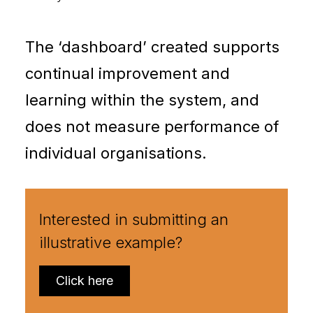
The ‘dashboard’ created supports
continual improvement and
learning within the system, and
does not measure performance of
individual organisations.
Interested in submitting an
illustrative example?
Click here