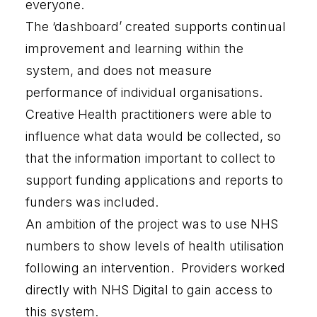
everyone.
The ‘dashboard’ created supports continual
improvement and learning within the
system, and does not measure
performance of individual organisations.
Creative Health practitioners were able to
influence what data would be collected, so
that the information important to collect to
support funding applications and reports to
funders was included.
An ambition of the project was to use NHS
numbers to show levels of health utilisation
following an intervention. Providers worked
directly with NHS Digital to gain access to
this system.