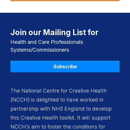
Join our Mailing List for
Health and Care Professionals
Systems/Commissioners
Subscribe
The National Centre for Creative Health
(NCCH) is delighted to have worked in
partnership with
NHS England
to develop
this Creative Health toolkit. It will support
NCCH’s aim to foster the conditions for