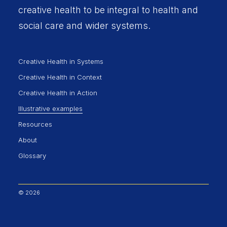
creative health to be integral to health and
social care and wider systems.
Creative Health in Systems
Creative Health in Context
Creative Health in Action
Illustrative examples
Resources
About
Glossary
© 2026