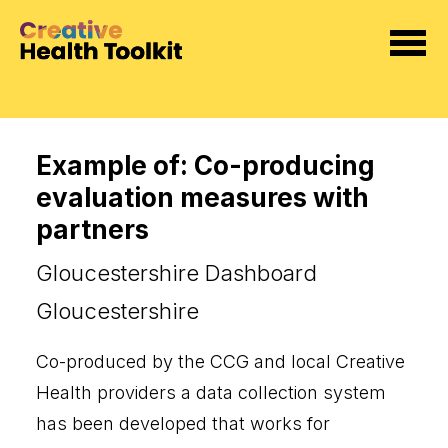
Example of: Co-producing
evaluation measures with
partners
Gloucestershire Dashboard
Gloucestershire
Co-produced by the CCG and local Creative
Health providers a data collection system
has been developed that works for