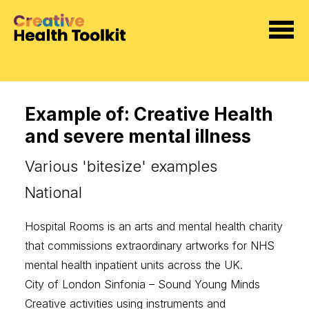
Example of: Creative Health
and severe mental illness
Various 'bitesize' examples
National
Hospital Rooms
is an arts and mental health charity
that commissions extraordinary artworks for NHS
mental health inpatient units across the UK.
City of London Sinfonia – Sound Young Minds
Creative activities using instruments and