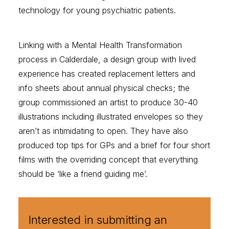
technology for young psychiatric patients.
Linking with a Mental Health Transformation
process in Calderdale, a design group with lived
experience has created replacement letters and
info sheets about annual physical checks; the
group commissioned an artist to produce 30-40
illustrations including illustrated envelopes so they
aren’t as intimidating to open. They have also
produced top tips for GPs and a brief for four short
films with the overriding concept that everything
should be ‘like a friend guiding me’.
Interested in submitting an