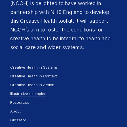
(NCCH) is delighted to have worked in
partnership with
NHS England
to develop
this Creative Health toolkit. It will support
NCCH’s aim to foster the conditions for
creative health to be integral to health and
social care and wider systems.
Creative Health in Systems
Creative Health in Context
Creative Health in Action
Illustrative examples
Resources
About
Glossary