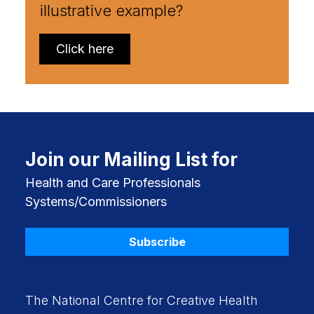
illustrative example?
Click here
Join our Mailing List for
Health and Care Professionals
Systems/Commissioners
Subscribe
The National Centre for Creative Health