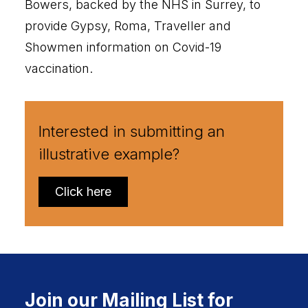
Bowers, backed by the NHS in Surrey, to
provide Gypsy, Roma, Traveller and
Showmen information on Covid-19
vaccination.
Interested in submitting an
illustrative example?
Click here
Join our Mailing List for