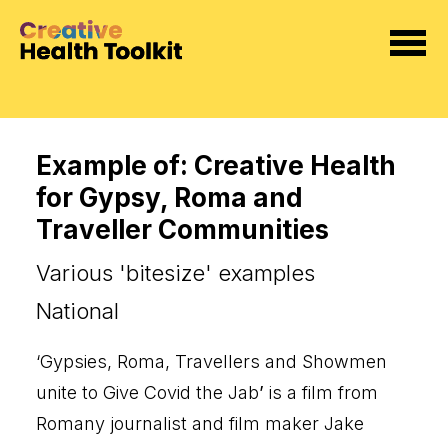
Example of: Creative Health
for Gypsy, Roma and
Traveller Communities
Various 'bitesize' examples
National
‘
Gypsies, Roma, Travellers and Showmen
unite to Give Covid the Jab
’
is
a film from
Romany journalist and film maker Jake