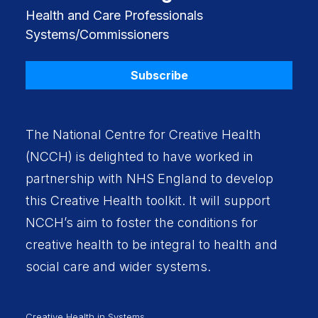
Health and Care Professionals
Systems/Commissioners
Subscribe
The National Centre for Creative Health
(NCCH) is delighted to have worked in
partnership with
NHS England
to develop
this Creative Health toolkit. It will support
NCCH’s aim to foster the conditions for
creative health to be integral to health and
social care and wider systems.
Creative Health in Systems