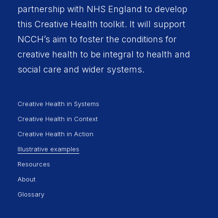
partnership with
NHS England
to develop
this Creative Health toolkit. It will support
NCCH’s aim to foster the conditions for
creative health to be integral to health and
social care and wider systems.
Creative Health in Systems
Creative Health in Context
Creative Health in Action
Illustrative examples
Resources
About
Glossary