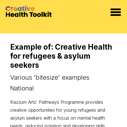
Example of: Creative Health
for refugees & asylum
seekers
Various 'bitesize' examples
National
Kazzum Arts'
Pathways Programme
provides
creative opportunities for young refugees and
asylum seekers with a focus on mental health
needs, reducing isolation and developing skills.