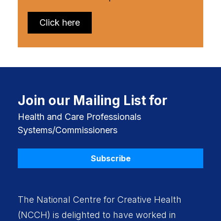
Click here
Join our Mailing List for
Health and Care Professionals
Systems/Commissioners
Subscribe
The National Centre for Creative Health
(NCCH) is delighted to have worked in