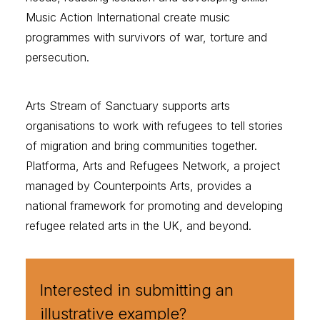
Music Action International
create music
programmes with survivors of war, torture and
persecution.
Arts Stream of Sanctuary
supports arts
organisations to work with refugees to tell stories
of migration and bring communities together.
Platforma, Arts and Refugees Network
, a project
managed by
Counterpoints Arts
, provides a
national framework for promoting and developing
refugee related arts in the UK, and beyond.
Interested in submitting an
illustrative example?