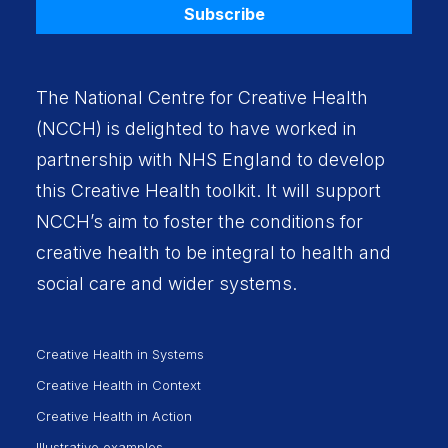
Subscribe
The National Centre for Creative Health
(NCCH) is delighted to have worked in
partnership with
NHS England
to develop
this Creative Health toolkit. It will support
NCCH’s aim to foster the conditions for
creative health to be integral to health and
social care and wider systems.
Creative Health in Systems
Creative Health in Context
Creative Health in Action
Illustrative examples