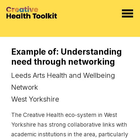
Example of: Understanding
need through networking
Leeds Arts Health and Wellbeing
Network
West Yorkshire
The Creative Health eco-system in West
Yorkshire has strong collaborative links with
academic institutions in the area, particularly