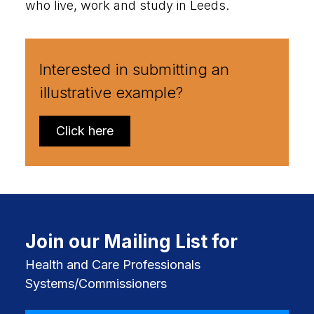
who live, work and study in Leeds.
Interested in submitting an
illustrative example?
Click here
Join our Mailing List for
Health and Care Professionals
Systems/Commissioners