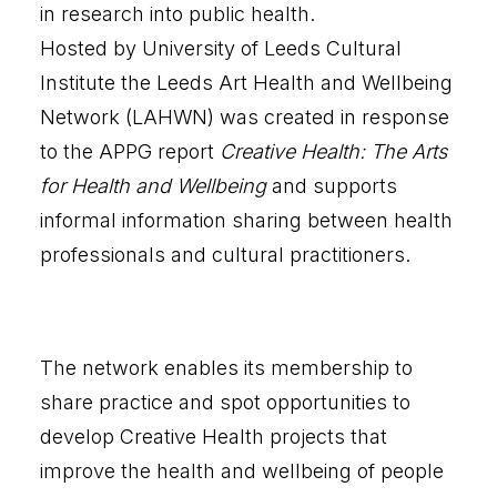
in research into public health.
Hosted by University of Leeds Cultural
Institute the
Leeds Art Health and Wellbeing
Network (LAHWN
) was created in response
to the APPG report
Creative Health: The Arts
for Health and Wellbeing
and supports
informal information sharing between health
professionals and cultural practitioners.
The network enables its membership to
share practice and spot opportunities to
develop Creative Health projects that
improve the health and wellbeing of people