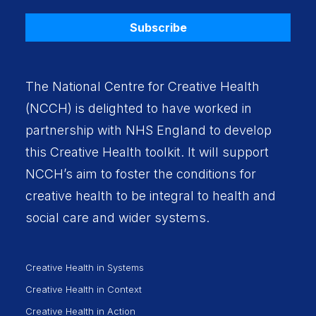
Subscribe
The National Centre for Creative Health
(NCCH) is delighted to have worked in
partnership with
NHS England
to develop
this Creative Health toolkit. It will support
NCCH’s aim to foster the conditions for
creative health to be integral to health and
social care and wider systems.
Creative Health in Systems
Creative Health in Context
Creative Health in Action