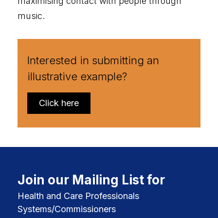
maximising contact with people through
music.
Interested in submitting an
illustrative example?
Click here
Join our Mailing List for
Health and Care Professionals
Systems/Commissioners