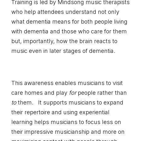
Training is led by Mindsong music therapists
who help attendees understand not only
what dementia means for both people living
with dementia and those who care for them
but, importantly, how the brain reacts to
music even in later stages of dementia.
This awareness enables musicians to visit
care homes and play
for
people rather than
to
them. It supports musicians to expand
their repertoire and using experiential
learning helps musicians to focus less on
their impressive musicianship and more on