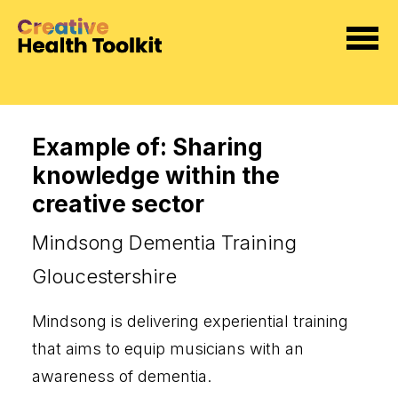
Example of: Sharing
knowledge within the
creative sector
Mindsong Dementia Training
Gloucestershire
Mindsong is delivering experiential training
that aims to equip musicians with an
awareness of dementia
.